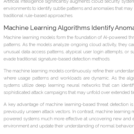
Artificial intelligence significantly augments cloud security sy
environments to identify subtle patterns and anomalies that may i
traditional rule-based approaches.
Machine Learning Algorithms Identify Anoma
Machine learning models form the foundation of AI-powered thre
patterns. As the models analyze ongoing cloud activity, they ca
unusual data access patterns, atypical user login attempts, or su
evade traditional signature-based detection methods.
The machine learning models continuously refine their understand
where usage patterns and workloads are dynamic. As the algor
systems utilize deep learning neural networks that can identi
sophisticated attack campaigns that may unfold over extended ti
A key advantage of machine learning-based threat detection is it
previously unseen attack vectors. In contrast, machine learning m
powered systems much more effective at uncovering new and evol
environment and update their understanding of normal behavior 