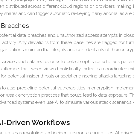
n distributed across different cloud regions or providers, making it
key shares and can trigger automatic re-keying if any anomalies are 
a Breaches
 potential data breaches and unauthorized access attempts in clou
ctivity. Any deviations from these baselines are flagged for furth
anizations maintain the integrity and confidentiality of their encry
rvices and data repositories to detect sophisticated attack patter
 attempts that, when viewed holistically, indicate a coordinated e
r potential insider threats or social engineering attacks targeting
o also predicting potential vulnerabilities in encryption impleme
ns or weak encryption practices that could lead to data exposure. 
vanced systems even use AI to simulate various attack scenarios, c
AI-Driven Workflows
astructures has revolutionized incident response capabilities. AI-dri