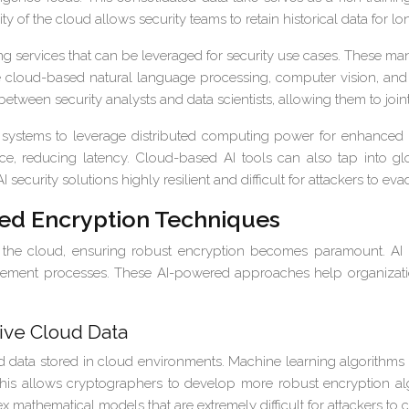
y of the cloud allows security teams to retain historical data for l
g services that can be leveraged for security use cases. These m
 cloud-based natural language processing, computer vision, and 
n between security analysts and data scientists, allowing them to joi
y systems to leverage distributed computing power for enhance
ce, reducing latency. Cloud-based AI tools can also tap into glo
security solutions highly resilient and difficult for attackers to eva
red Encryption Techniques
in the cloud, ensuring robust encryption becomes paramount. A
ement processes. These AI-powered approaches help organizatio
ive Cloud Data
d data stored in cloud environments. Machine learning algorithms 
his allows cryptographers to develop more robust encryption algo
 mathematical models that are extremely difficult for attackers to 