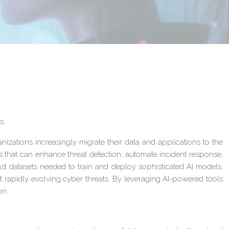
s:
nizations increasingly migrate their data and applications to the
es that can enhance threat detection, automate incident response,
ast datasets needed to train and deploy sophisticated AI models.
t rapidly evolving cyber threats. By leveraging AI-powered tools
on.