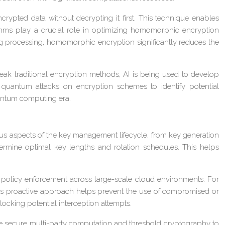
pted data without decrypting it first. This technique enables
rithms play a crucial role in optimizing homomorphic encryption
ng processing, homomorphic encryption significantly reduces the
ak traditional encryption methods, AI is being used to develop
quantum attacks on encryption schemes to identify potential
quantum computing era.
ious aspects of the key management lifecycle, from key generation
termine optimal key lengths and rotation schedules. This helps
policy enforcement across large-scale cloud environments. For
This proactive approach helps prevent the use of compromised or
locking potential interception attempts.
e secure multi-party computation and threshold cryptography to