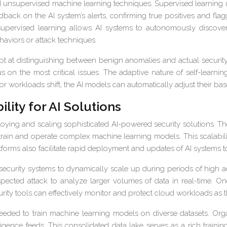
d unsupervised machine learning techniques. Supervised learning u
dback on the AI system’s alerts, confirming true positives and flagg
supervised learning allows AI systems to autonomously discover 
haviors or attack techniques.
 at distinguishing between benign anomalies and actual security t
 on the most critical issues. The adaptive nature of self-learni
or workloads shift, the AI models can automatically adjust their ba
lity for AI Solutions
ploying and scaling sophisticated AI-powered security solutions. T
train and operate complex machine learning models. This scalabili
forms also facilitate rapid deployment and updates of AI systems t
ecurity systems to dynamically scale up during periods of high ac
uspected attack to analyze larger volumes of data in real-time. 
urity tools can effectively monitor and protect cloud workloads as t
eeded to train machine learning models on diverse datasets. Org
ligence feeds. This consolidated data lake serves as a rich traini