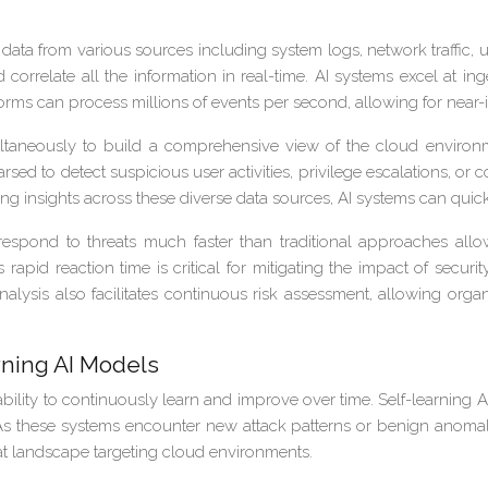
from various sources including system logs, network traffic, user 
correlate all the information in real-time. AI systems excel at i
orms can process millions of events per second, allowing for near-i
taneously to build a comprehensive view of the cloud environment
arsed to detect suspicious user activities, privilege escalations, o
ng insights across these diverse data sources, AI systems can quickl
spond to threats much faster than traditional approaches allow
is rapid reaction time is critical for mitigating the impact of sec
lysis also facilitates continuous risk assessment, allowing orga
ning AI Models
ability to continuously learn and improve over time. Self-learning
 As these systems encounter new attack patterns or benign anomal
reat landscape targeting cloud environments.