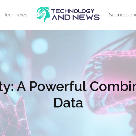
Tech news
Sciences an
ty: A Powerful Combin
Data