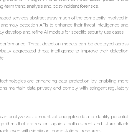
ong-term trend analysis and post-incident forensics.
anaged services abstract away much of the complexity involved in
anomaly detection APIs to enhance their threat intelligence and
ntly develop and refine AI models for specific security use cases.
d performance. Threat detection models can be deployed across
bally aggregated threat intelligence to improve their detection
de.
I technologies are enhancing data protection by enabling more
ns maintain data privacy and comply with stringent regulatory
can analyze vast amounts of encrypted data to identify potential
rithms that are resilient against both current and future attack
crack, even with significant computational resources.