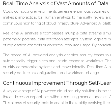
Real-Time Analysis of Vast Amounts of Data
Cloud computing environments generate enormous volumes of data 
makes it impractical for human analysts to manually review and 
continuous monitoring of cloud infrastructure. Advanced AI platf
Real-time AI analysis encompasses multiple data streams simul
patterns or potential data exfiltration attempts. System logs are p
of exploitation attempts or abnormal resource usage. By correlati
The speed of AI-powered analysis enables security teams to re
automatically trigger alerts and initiate response workflows. Th
quickly compromise systems and move laterally. Real-time AI ana
security posture as configurations and workloads change.
Continuous Improvement Through Self-Lear
A key advantage of AI-powered cloud security solutions is their 
threat detection capabilities without requiring manual updates.
This allows AI security tools to adapt to the rapidly evolving th