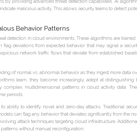
stems by providing advanced threat detection capabilities. AI algo
ndicate malicious activity. This allows security teams to detect po
lous Behavior Patterns
at detection in cloud environments. These algorithms are traine
n flag deviations from expected behavior that may signal a secur
spicious network traffic flows that deviate from established baseli
ing of normal vs. abnormal behavior as they ingest more data over 
ithms learn, they become increasingly adept at distinguishing
fy complex, multidimensional patterns in cloud activity data. T
me periods.
s ability to identify novel and zero-day attacks. Traditional secu
odels can flag any behavior that deviates significantly from the nor
ving attack techniques targeting cloud infrastructure. Addition
patterns without manual reconfiguration.