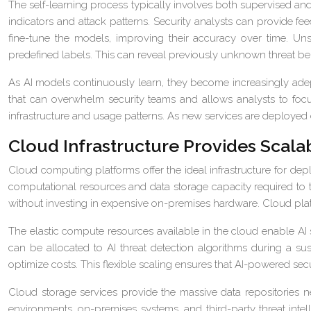
The self-learning process typically involves both supervised an
indicators and attack patterns. Security analysts can provide fee
fine-tune the models, improving their accuracy over time. Un
predefined labels. This can reveal previously unknown threat be
As AI models continuously learn, they become increasingly adept
that can overwhelm security teams and allows analysts to focus
infrastructure and usage patterns. As new services are deployed 
Cloud Infrastructure Provides Scalabi
Cloud computing platforms offer the ideal infrastructure for de
computational resources and data storage capacity required to 
without investing in expensive on-premises hardware. Cloud plat
The elastic compute resources available in the cloud enable AI s
can be allocated to AI threat detection algorithms during a s
optimize costs. This flexible scaling ensures that AI-powered sec
Cloud storage services provide the massive data repositories n
environments, on-premises systems, and third-party threat intel