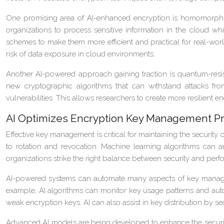
One promising area of AI-enhanced encryption is homomorphic 
organizations to process sensitive information in the cloud wh
schemes to make them more efficient and practical for real-wor
risk of data exposure in cloud environments.
Another AI-powered approach gaining traction is quantum-resis
new cryptographic algorithms that can withstand attacks fr
vulnerabilities. This allows researchers to create more resilient
AI Optimizes Encryption Key Management P
Effective key management is critical for maintaining the securit
to rotation and revocation. Machine learning algorithms can a
organizations strike the right balance between security and perfo
AI-powered systems can automate many aspects of key manageme
example, AI algorithms can monitor key usage patterns and auto
weak encryption keys. AI can also assist in key distribution by se
Advanced AI models are being developed to enhance the securit