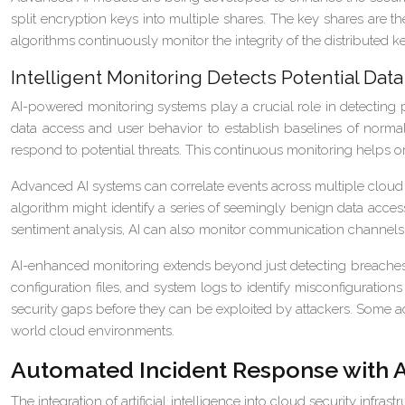
split encryption keys into multiple shares. The key shares are the
algorithms continuously monitor the integrity of the distributed 
Intelligent Monitoring Detects Potential Dat
AI-powered monitoring systems play a crucial role in detecting
data access and user behavior to establish baselines of normal a
respond to potential threats. This continuous monitoring helps org
Advanced AI systems can correlate events across multiple cloud se
algorithm might identify a series of seemingly benign data access
sentiment analysis, AI can also monitor communication channels fo
AI-enhanced monitoring extends beyond just detecting breaches t
configuration files, and system logs to identify misconfiguratio
security gaps before they can be exploited by attackers. Some ad
world cloud environments.
Automated Incident Response with 
The integration of artificial intelligence into cloud security infr