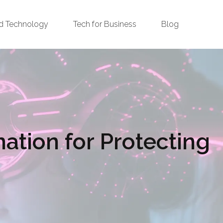
d Technology
Tech for Business
Blog
ation for Protecting