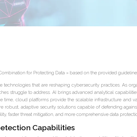
 Combination for Protecting Data » based on the provided guideline
ve technologies that are reshaping cybersecurity practices. As orga
ches struggle to address. AI brings advanced analytical capabiliti
 time, cloud platforms provide the scalable infrastructure and v
 robust, adaptive security solutions capable of defending agains
lity, faster threat mitigation, and more comprehensive data protecti
etection Capabilities