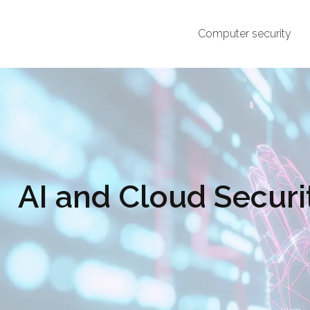
Computer security
AI and Cloud Securi