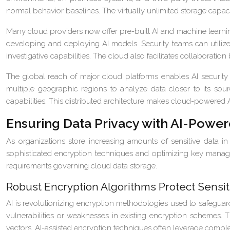
normal behavior baselines. The virtually unlimited storage capacit
Many cloud providers now offer pre-built AI and machine learnin
developing and deploying AI models. Security teams can utilize
investigative capabilities. The cloud also facilitates collaboratio
The global reach of major cloud platforms enables AI securit
multiple geographic regions to analyze data closer to its sour
capabilities. This distributed architecture makes cloud-powered AI 
Ensuring Data Privacy with AI-Powe
As organizations store increasing amounts of sensitive data 
sophisticated encryption techniques and optimizing key manag
requirements governing cloud data storage.
Robust Encryption Algorithms Protect Sensit
AI is revolutionizing encryption methodologies used to safeguar
vulnerabilities or weaknesses in existing encryption schemes. T
vectors. AI-assisted encryption techniques often leverage complex