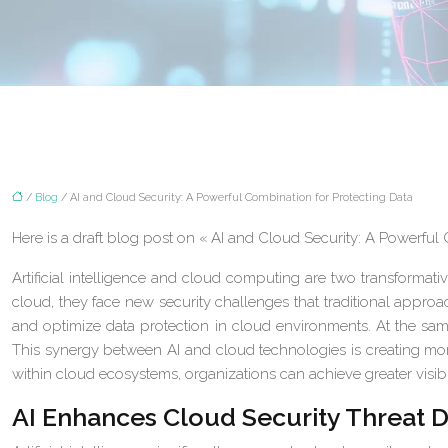
/
Blog
/ AI and Cloud Security: A Powerful Combination for Protecting Data
Here is a draft blog post on « AI and Cloud Security: A Powerful
Artificial intelligence and cloud computing are two transformati
cloud, they face new security challenges that traditional approa
and optimize data protection in cloud environments. At the same
This synergy between AI and cloud technologies is creating more
within cloud ecosystems, organizations can achieve greater visibi
AI Enhances Cloud Security Threat D