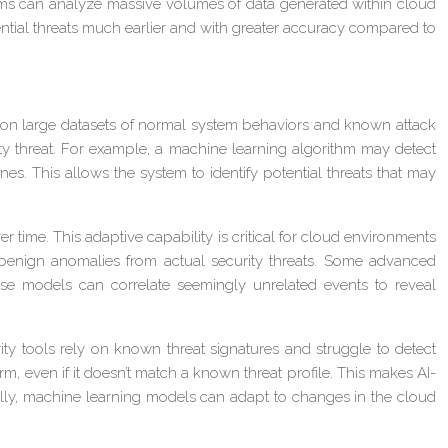
rithms can analyze massive volumes of data generated within cloud
tential threats much earlier and with greater accuracy compared to
d on large datasets of normal system behaviors and known attack
ity threat. For example, a machine learning algorithm may detect
nes. This allows the system to identify potential threats that may
time. This adaptive capability is critical for cloud environments
 benign anomalies from actual security threats. Some advanced
hese models can correlate seemingly unrelated events to reveal
rity tools rely on known threat signatures and struggle to detect
m, even if it doesn’t match a known threat profile. This makes AI-
ally, machine learning models can adapt to changes in the cloud