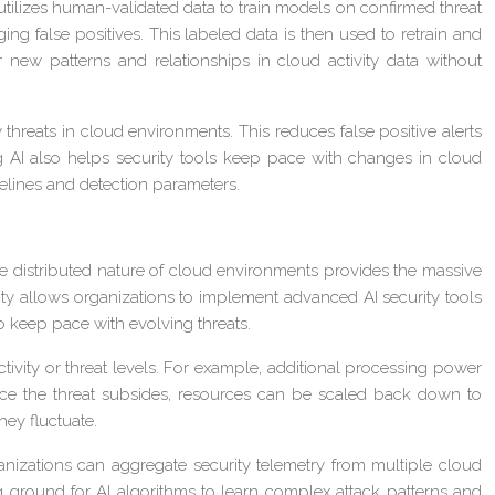
tilizes human-validated data to train models on confirmed threat
ing false positives. This labeled data is then used to retrain and
new patterns and relationships in cloud activity data without
hreats in cloud environments. This reduces false positive alerts
ng AI also helps security tools keep pace with changes in cloud
selines and detection parameters.
he distributed nature of cloud environments provides the massive
ty allows organizations to implement advanced AI security tools
o keep pace with evolving threats.
tivity or threat levels. For example, additional processing power
Once the threat subsides, resources can be scaled back down to
hey fluctuate.
anizations can aggregate security telemetry from multiple cloud
ng ground for AI algorithms to learn complex attack patterns and