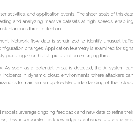
activities, and application events. The sheer scale of this data
ngesting and analyzing massive datasets at high speeds, enabling
nstantaneous threat detection.
. Network flow data is scrutinized to identify unusual traffic
r configuration changes. Application telemetry is examined for signs
y piece together the full picture of an emerging threat.
. As soon as a potential threat is detected, the AI system can
urity incidents in dynamic cloud environments where attackers can
nizations to maintain an up-to-date understanding of their cloud
 AI models leverage ongoing feedback and new data to refine their
ies, they incorporate this knowledge to enhance future analysis.