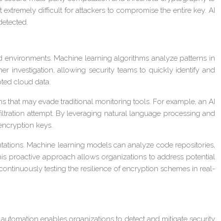
 extremely difficult for attackers to compromise the entire key. AI
detected.
d environments. Machine learning algorithms analyze patterns in
er investigation, allowing security teams to quickly identify and
pted cloud data.
ns that may evade traditional monitoring tools. For example, an AI
xfiltration attempt. By leveraging natural language processing and
 encryption keys.
ntations. Machine learning models can analyze code repositories,
This proactive approach allows organizations to address potential
ontinuously testing the resilience of encryption schemes in real-
ven automation enables organizations to detect and mitigate security