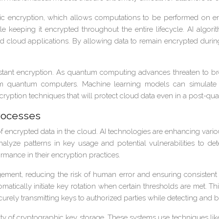
encryption, which allows computations to be performed on encry
ile keeping it encrypted throughout the entire lifecycle. AI algo
ld cloud applications. By allowing data to remain encrypted duri
tant encryption. As quantum computing advances threaten to bre
om quantum computers. Machine learning models can simulate 
 encryption techniques that will protect cloud data even in a post-
rocesses
y of encrypted data in the cloud. AI technologies are enhancing var
nalyze patterns in key usage and potential vulnerabilities to de
rmance in their encryption practices.
nt, reducing the risk of human error and ensuring consistent 
matically initiate key rotation when certain thresholds are met. 
curely transmitting keys to authorized parties while detecting and b
y of cryptographic key storage. These systems use techniques lik